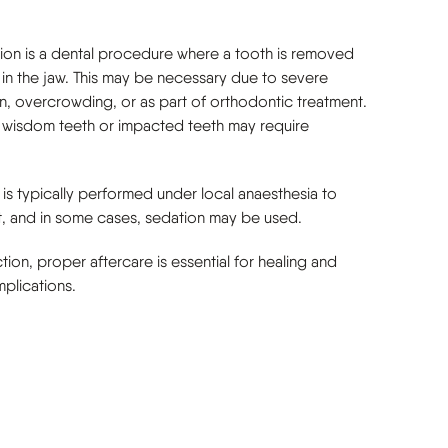
tion is a dental procedure where a tooth is removed
 in the jaw. This may be necessary due to severe
n, overcrowding, or as part of orthodontic treatment.
 wisdom teeth or impacted teeth may require
is typically performed under local anaesthesia to
, and in some cases, sedation may be used.
ction, proper aftercare is essential for healing and
plications.