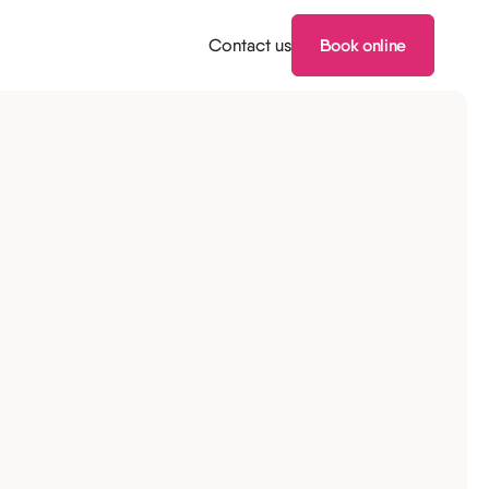
Contact us
Book online