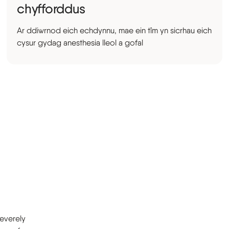
chyfforddus
Ar ddiwrnod eich echdynnu, mae ein tîm yn sicrhau eich
cysur gydag anesthesia lleol a gofal
severely