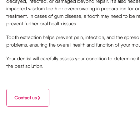
decayed, infected, or damaged beyond repair. It’s also neces
impacted wisdom teeth or overcrowding in preparation for o
treatment. In cases of gum disease, a tooth may need to be 
prevent further oral health issues.
Tooth extraction helps prevent pain, infection, and the spread
problems, ensuring the overall health and function of your mou
Your dentist will carefully assess your condition to determine if
the best solution.
Contact us