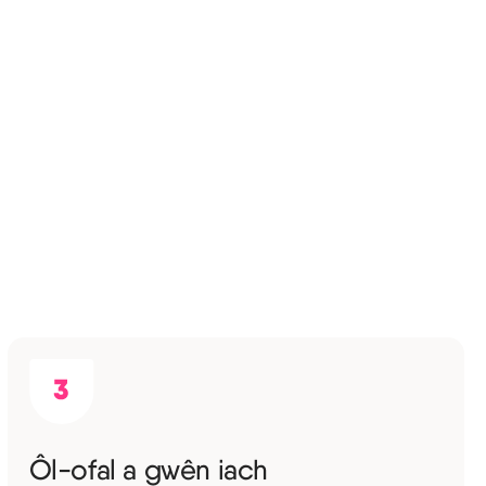
Ôl-ofal a gwên iach