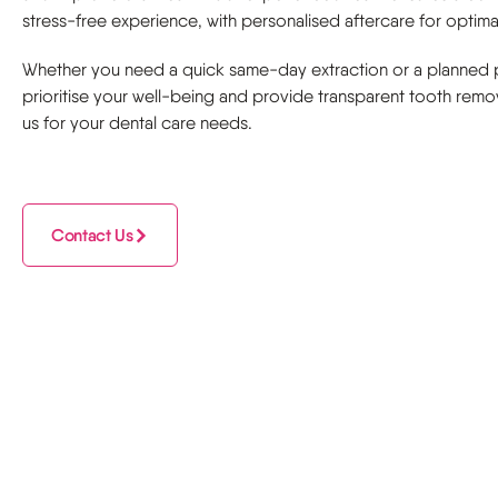
stress-free experience, with personalised aftercare for optimal
Whether you need a quick same-day extraction or a planned
prioritise your well-being and provide transparent tooth remov
us for your dental care needs.
Contact Us