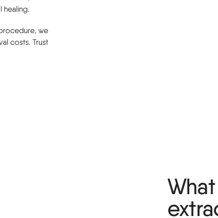
 healing.
 procedure, we
al costs. Trust
What 
extra