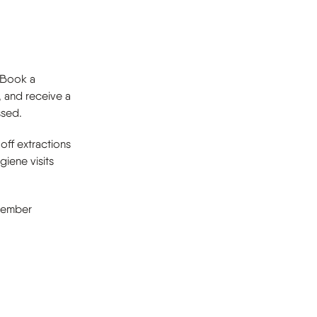
. Book a
, and receive a
ssed.
off extractions
iene visits
 member