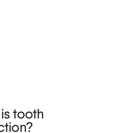
is tooth
ction?