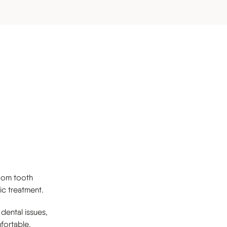
s
sdom tooth
ic treatment.
 dental issues,
fortable,