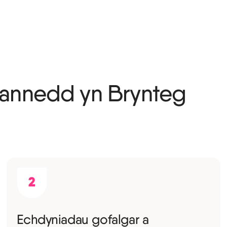
annedd yn Brynteg
Echdyniadau gofalgar a