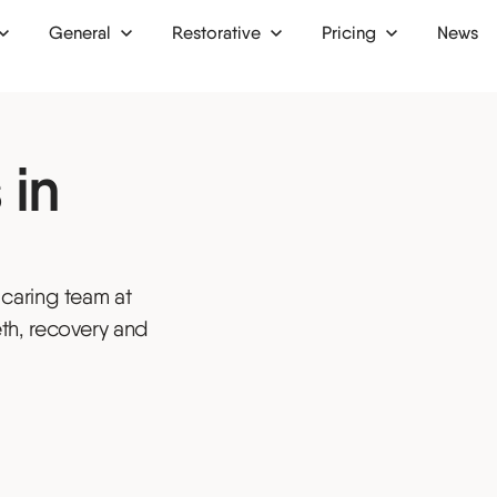
General
Restorative
Pricing
News
 up
Dental bridges
Finance
 in
Dental crowns
Membership plan
ion
Dental implants
Dentures
 caring team at
ntist
Inlays and onlays
th, recovery and
tist
Bone grafts
ist
Oral surgery