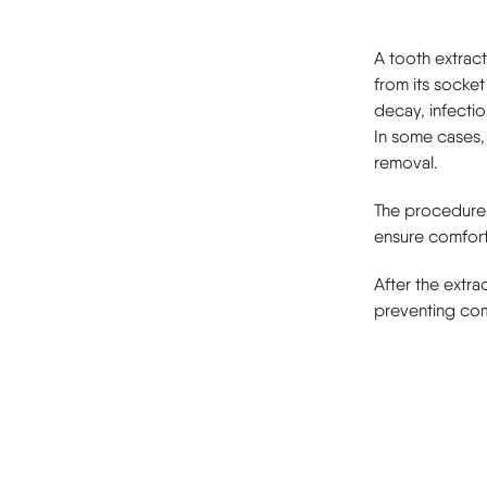
A tooth extrac
from its socket
decay, infectio
In some cases,
removal.
The procedure 
ensure comfort
After the extra
preventing com