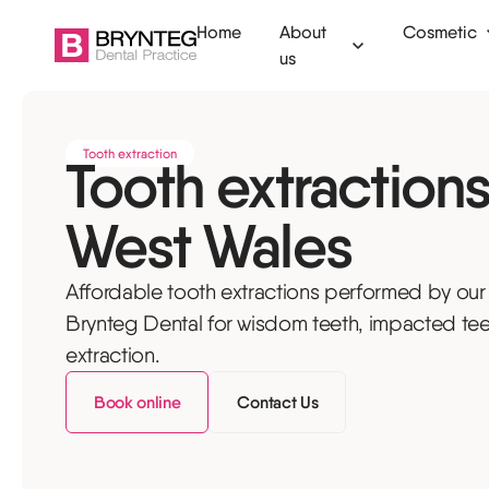
Home
About
Cosmetic
us
Ammanford
Clear aligners
Dental check
Tooth extraction
Tooth extractions
Camarthen
Invisalign
Fillings
West Wales
Swansea
Tooth whitening
Tooth extract
Tenby
Composite bonding
Root canal
Affordable tooth extractions performed by our
Veneers
Emergency de
Brynteg Dental for wisdom teeth, impacted tee
extraction.
Dermal filler
Children's den
Book online
Contact Us
Anti-wrinkle injections
Dental hygien
Botox for TMJ
Mouth guards