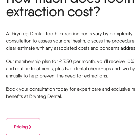
extraction cost?
At Brynteg Dental, tooth extraction costs vary by complexity
consultation to assess your oral health, discuss the procedure
clear estimate with any associated costs and concerns addre
Our membership plan for £17.50 per month, you’ll receive 10% 
and routine treatments, plus two dental check-ups and two hyg
annually to help prevent the need for extractions.
Book your consultation today for expert care and exclusive
benefits at Brynteg Dental.
Pricing