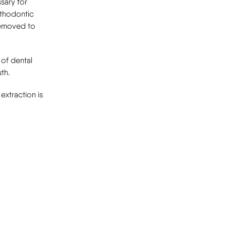
sary for
rthodontic
removed to
 of dental
th.
 extraction is