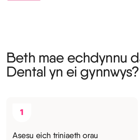
Beth mae echdynnu d
Dental yn ei gynnwys?
Asesu eich triniaeth orau