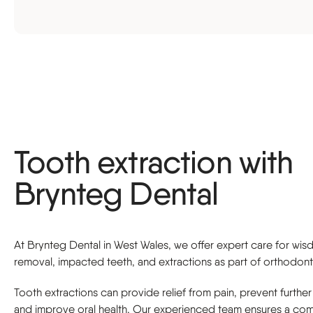
Sports guard
Tooth extraction with
Brynteg Dental
At Brynteg Dental in West Wales, we offer expert care for wi
removal, impacted teeth, and extractions as part of orthodont
Tooth extractions can provide relief from pain, prevent further
and improve oral health. Our experienced team ensures a com