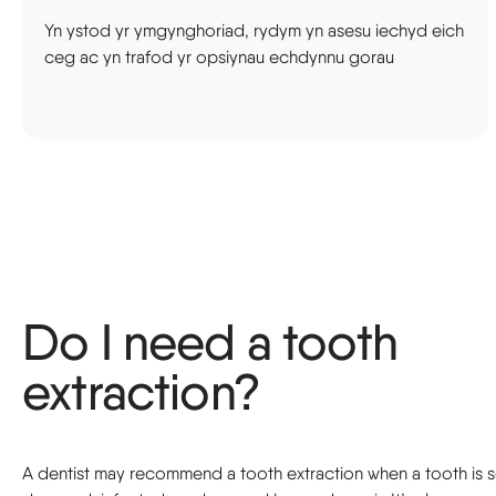
Yn ystod yr ymgynghoriad, rydym yn asesu iechyd eich
ceg ac yn trafod yr opsiynau echdynnu gorau
Do I need a tooth
extraction?
A dentist may recommend a tooth extraction when a tooth is 