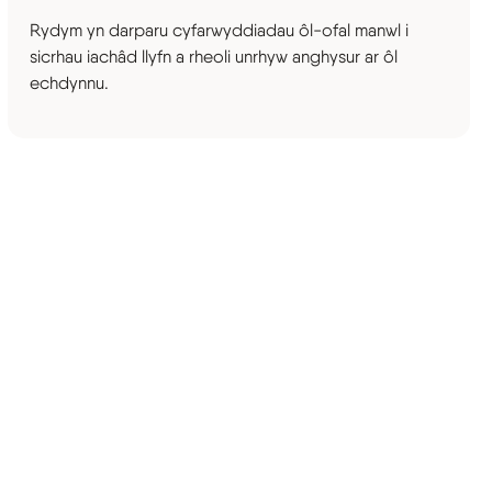
Rydym yn darparu cyfarwyddiadau ôl-ofal manwl i
sicrhau iachâd llyfn a rheoli unrhyw anghysur ar ôl
echdynnu.