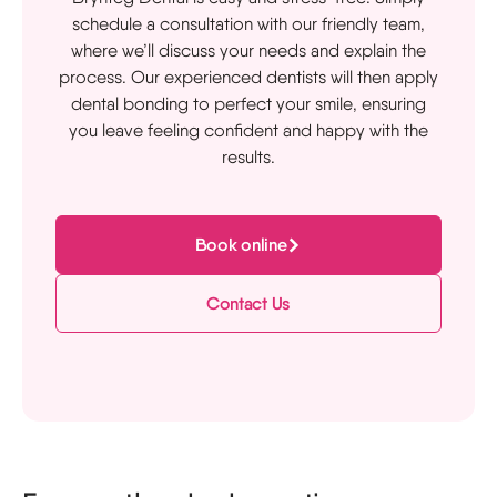
schedule a consultation with our friendly team,
where we’ll discuss your needs and explain the
process. Our experienced dentists will then apply
dental bonding to perfect your smile, ensuring
you leave feeling confident and happy with the
results.
Book online
Contact Us