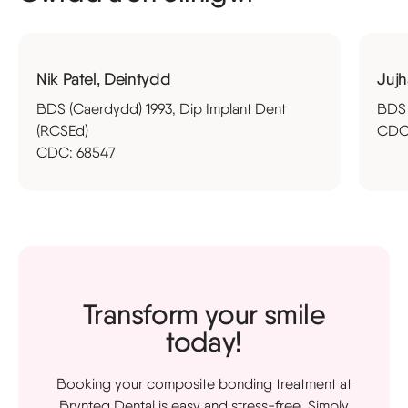
Nik Patel, Deintydd
Jujh
BDS (Caerdydd) 1993, Dip Implant Dent
BDS 
(RCSEd)
CDC
CDC: 68547
Transform your smile
today!
Booking your composite bonding treatment at
Brynteg Dental is easy and stress-free. Simply