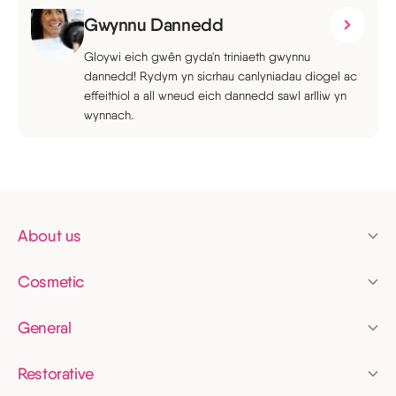
Gwynnu Dannedd
Gloywi eich gwên gyda'n triniaeth gwynnu
dannedd! Rydym yn sicrhau canlyniadau diogel ac
effeithiol a all wneud eich dannedd sawl arlliw yn
wynnach.
About us
Pricing
Cosmetic
Finance
Clear aligners
Membership
General
Invisalign
Dental check up
News
Tooth whitening
Restorative
Fillings
Dental bridges