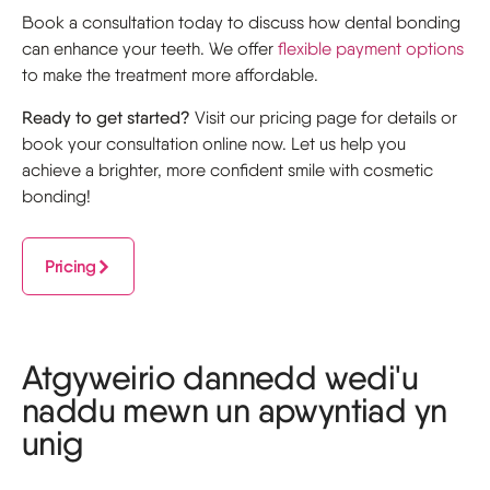
Book a consultation today to discuss how dental bonding
can enhance your teeth. We offer
flexible payment options
to make the treatment more affordable.
Ready to get started?
Visit our pricing page for details or
book your consultation online now. Let us help you
achieve a brighter, more confident smile with cosmetic
bonding!
Pricing
Atgyweirio dannedd wedi'u
naddu mewn un apwyntiad yn
unig