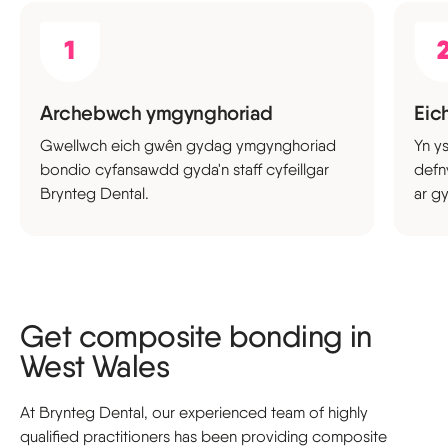
Archebwch ymgynghoriad
Eich
Gwellwch eich gwên gydag ymgynghoriad
Yn y
bondio cyfansawdd gyda'n staff cyfeillgar
defn
Brynteg Dental.
ar gy
Get composite bonding in
West Wales
At Brynteg Dental, our experienced team of highly
qualified practitioners has been providing composite