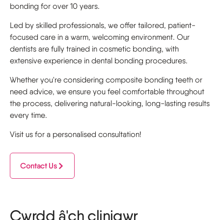
bonding for over 10 years.
Led by skilled professionals, we offer tailored, patient-
focused care in a warm, welcoming environment. Our
dentists are fully trained in cosmetic bonding, with
extensive experience in dental bonding procedures.
Whether you're considering composite bonding teeth or
need advice, we ensure you feel comfortable throughout
the process, delivering natural-looking, long-lasting results
every time.
Visit us for a personalised consultation!
Contact Us
Cwrdd â'ch clinigwr