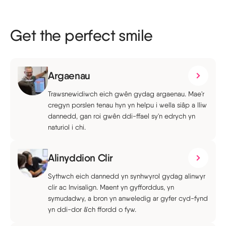
Get the perfect smile
Argaenau
Trawsnewidiwch eich gwên gydag argaenau. Mae'r
cregyn porslen tenau hyn yn helpu i wella siâp a lliw
dannedd, gan roi gwên ddi-ffael sy'n edrych yn
naturiol i chi.
Alinyddion Clir
Sythwch eich dannedd yn synhwyrol gydag alinwyr
clir ac Invisalign. Maent yn gyfforddus, yn
symudadwy, a bron yn anweledig ar gyfer cyd-fynd
yn ddi-dor â'ch ffordd o fyw.