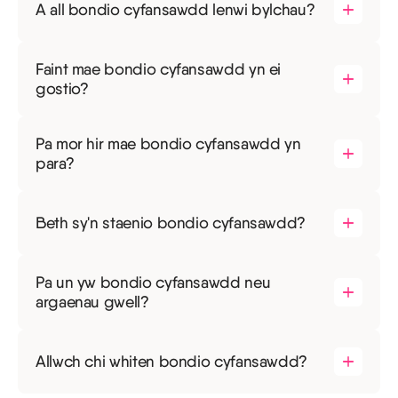
A all bondio cyfansawdd lenwi bylchau?
Faint mae bondio cyfansawdd yn ei
gostio?
Pa mor hir mae bondio cyfansawdd yn
para?
Beth sy'n staenio bondio cyfansawdd?
Pa un yw bondio cyfansawdd neu
argaenau gwell?
Allwch chi whiten bondio cyfansawdd?