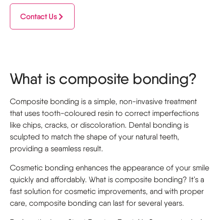
Contact Us
What is composite bonding?
Composite bonding is a simple, non-invasive treatment
that uses tooth-coloured resin to correct imperfections
like chips, cracks, or discoloration. Dental bonding is
sculpted to match the shape of your natural teeth,
providing a seamless result.
Cosmetic bonding enhances the appearance of your smile
quickly and affordably. What is composite bonding? It’s a
fast solution for cosmetic improvements, and with proper
care, composite bonding can last for several years.