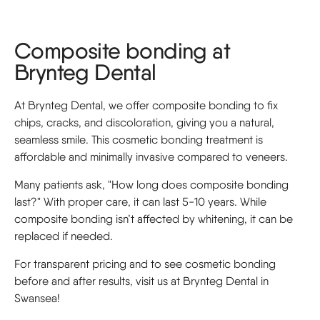
Composite bonding at
Brynteg Dental
At Brynteg Dental, we offer composite bonding to fix
chips, cracks, and discoloration, giving you a natural,
seamless smile. This cosmetic bonding treatment is
affordable and minimally invasive compared to veneers.
Many patients ask, "How long does composite bonding
last?" With proper care, it can last 5-10 years. While
composite bonding isn’t affected by whitening, it can be
replaced if needed.
For transparent pricing and to see cosmetic bonding
before and after results, visit us at Brynteg Dental in
Swansea!