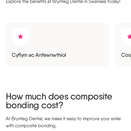
Explore the benefits at Brynteg Dental in Swansea today!
Cyflym ac Anfewnwthiol
Cost
How much does composite
bonding cost?
At Brynteg Dental, we make it easy to improve your smile
with composite bonding.