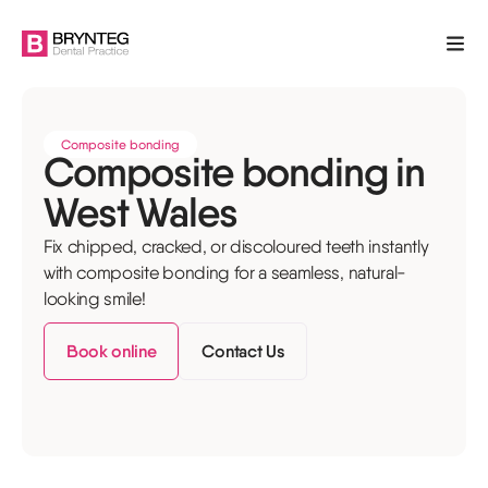
Composite bonding
Composite bonding in
West Wales
Fix chipped, cracked, or discoloured teeth instantly
with composite bonding for a seamless, natural-
looking smile!
Book online
Contact Us