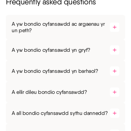
Frequently asked questions
A yw bondio cyfansawdd ac argaenau yr
un peth?
A yw bondio cyfansawdd yn gryf?
A yw bondio cyfansawdd yn barhaol?
A ellir dileu bondio cyfansawdd?
A all bondio cyfansawdd sythu dannedd?